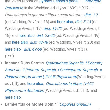
the Vivès reprint on
Sydney Penner’s page
. —
Reportata
Parisiensa
in the Wadding ed. (Lyon, 1639), t. XI.2. —
Quaestiones in quartum librum sententiarum:
dist. 1-7
(ed. Wadding/Vivès, t. 16) and
here also
;
dist. 8-13
(ed.
Wadding/Vivès, t. 17);
dist. 14-22
(ed. Wadding/Vivès, t.
18) and
here also
;
dist. 23-42
(ed. Wadding/Vivès, t. 19)
and
here also
;
dist. 43-48
(ed. Wadding/Vivès, t. 20) and
here also
;
dist. 49-50
(ed. Wadding/Vivès, t. 21).
(Ps.)
Ioannes Duns Scotus
:
Quaestiones Super lib. I Priorum;
Super lib. II Priorum; Super lib. I Posteriorum; Super lib. II
Posteriorum; In libros I, II et III Physicorum
(Wadding/Vivès
ed., t. II), and
here also
.
Quaestiones in libros IV-VIII
Physicorum Aristotelis
(Wadding/Vivès ed., t. III), and
here also
.
Lambertus de Monte Domini:
Copulata omnium