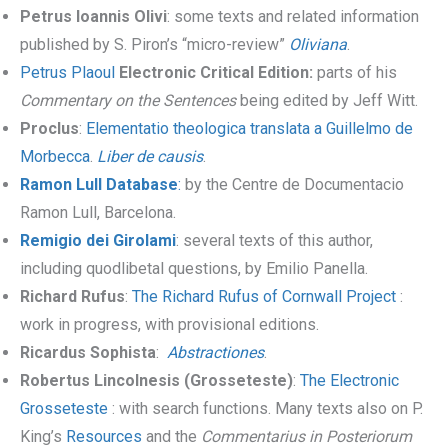
Petrus Ioannis Olivi
: some texts and related information
published by S. Piron’s “micro-review”
Oliviana
.
Petrus Plaoul
Electronic Critical Edition:
parts of his
Commentary on the Sentences
being edited by Jeff Witt.
Proclus
:
Elementatio theologica translata a Guillelmo de
Morbecca
.
Liber de causis
.
Ramon Lull Database
:
by the Centre de Documentacio
Ramon Lull, Barcelona.
Remigio dei Girolami
: several texts of this author,
including quodlibetal questions, by Emilio Panella.
Richard Rufus
:
The Richard Rufus of Cornwall Project
:
work in progress, with provisional editions.
Ricardus Sophista
:
Abstractiones
.
Robertus Lincolnesis (Grosseteste)
:
The Electronic
Grosseteste
: with search functions. Many texts also on P.
King’s
Resources
and the
Commentarius in Posteriorum