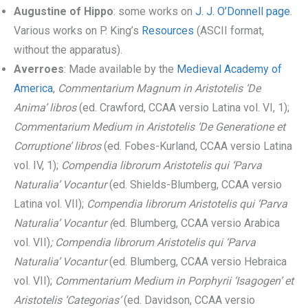
Augustine of Hippo
: some works on
J. J. O’Donnell page
.
Various works on P. King’s
Resources
(ASCII format,
without the apparatus).
Averroes
: Made available by the
Medieval Academy of
America
,
Commentarium Magnum in Aristotelis ‘De
Anima’ libros
(ed. Crawford, CCAA versio Latina vol. VI, 1);
Commentarium Medium in Aristotelis ‘De Generatione et
Corruptione’ libros
(ed. Fobes-Kurland, CCAA versio Latina
vol. IV, 1);
Compendia librorum Aristotelis qui ‘Parva
Naturalia’ Vocantur
(ed. Shields-Blumberg, CCAA versio
Latina vol. VII);
Compendia librorum Aristotelis qui ‘Parva
Naturalia’ Vocantur (
ed. Blumberg, CCAA versio Arabica
vol. VII)
; Compendia librorum Aristotelis qui ‘Parva
Naturalia’ Vocantur
(ed. Blumberg, CCAA versio Hebraica
vol. VII);
Commentarium Medium in Porphyrii ‘Isagogen’ et
Aristotelis ‘Categorias’
(ed. Davidson, CCAA versio