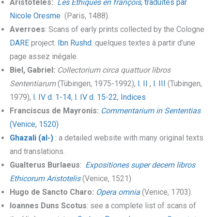
Aristoteles:
Les Ethiques en françois
, traduites par
Nicole Oresme
(Paris, 1488).
Averroes
: Scans of early prints collected by the Cologne
DARE
project.
Ibn Rushd
: quelques textes à partir d’une
page assez inégale.
Biel, Gabriel:
Collectorium circa quattuor libros
Sententiarum
(Tübingen, 1975-1992),
l. II
,
l. III
(Tubingen,
1979),
l. IV d. 1-14
,
l. IV d. 15-22
,
Indices
Franciscus de Mayronis:
Commentarium in Sententias
(Venice, 1520)
Ghazali (al-)
: a detailed website with many original texts
and translations.
Gualterus Burlaeus
:
Expositiones super decem libros
Ethicorum Aristotelis
(Venice, 1521)
Hugo de Sancto Charo:
Opera omnia
(Venice, 1703).
Ioannes Duns Scotus
: see a complete list of scans of