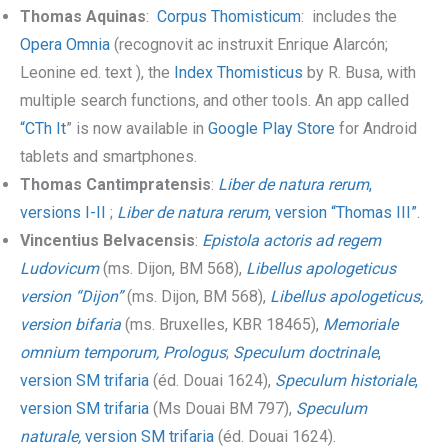
Thomas Aquinas
:
Corpus Thomisticum
: includes the
Opera Omnia
(recognovit ac instruxit Enrique Alarcón;
Leonine ed. text ), the
Index Thomisticus
by R. Busa, with
multiple search functions, and other tools. An app called
“CTh It
” is now available in
Google Play Store
for Android
tablets and smartphones.
Thomas Cantimpratensis
:
Liber de natura rerum
,
versions I-II
;
Liber de natura rerum
, version “Thomas III”
.
Vincentius Belvacensis
:
Epistola actoris ad regem
Ludovicum
(ms. Dijon, BM 568),
Libellus apologeticus
version “Dijon”
(ms. Dijon, BM 568),
Libellus apologeticus,
version bifaria
(ms. Bruxelles, KBR 18465),
Memoriale
omnium temporum, Prologus
;
Speculum doctrinale
,
version SM trifaria
(éd. Douai 1624),
Speculum historiale
,
version SM trifaria
(Ms Douai BM 797),
Speculum
naturale,
version SM trifaria
(éd. Douai 1624).