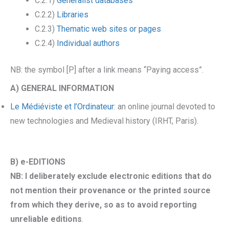
C.2.1)
Generalist databases
C.2.2)
Libraries
C.2.3)
Thematic web sites or pages
C.2.4)
Individual authors
NB: the symbol [P] after a link means “Paying access”.
A) GENERAL INFORMATION
Le Médiéviste et l’Ordinateur
: an online journal devoted to
new technologies and Medieval history (IRHT, Paris).
B) e-EDITIONS
NB: I deliberately exclude electronic editions that do
not mention their provenance or the printed source
from which they derive, so as to avoid reporting
unreliable editions
.