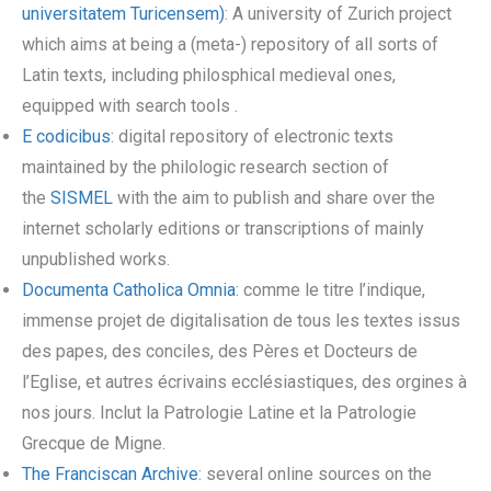
universitatem Turicensem)
: A university of Zurich project
which aims at being a (meta-) repository of all sorts of
Latin texts, including philosphical medieval ones,
equipped with search tools .
E codicibus
: digital repository of electronic texts
maintained by the philologic research section of
the
SISMEL
with the aim to publish and share over the
internet scholarly editions or transcriptions of mainly
unpublished works.
Documenta Catholica Omnia
: comme le titre l’indique,
immense projet de digitalisation de tous les textes issus
des papes, des conciles, des Pères et Docteurs de
l’Eglise, et autres écrivains ecclésiastiques, des orgines à
nos jours. Inclut la Patrologie Latine et la Patrologie
Grecque de Migne.
The Franciscan Archive
: several online sources on the