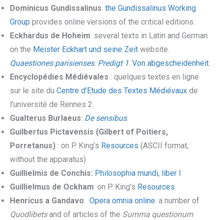
Dominicus Gundissalinus
:
the Gundissalinus Working
Group
provides online versions of the critical editions.
Eckhardus de Hoheim
: several texts in Latin and German
on the
Meister Eckhart und seine Zeit
website.
Quaestiones parisienses
.
Predigt 1
.
Von abgescheidenheit
.
Encyclopédies Médiévales
: quelques textes en ligne
sur le site du
Centre d’Etude des Textes Médiévaux
de
l’université de Rennes 2.
Gualterus Burlaeus
:
De sensibus
.
Guilbertus Pictavensis (Gilbert of Poitiers,
Porretanus)
: on P. King’s
Resources
(ASCII format,
without the apparatus)
Guillielmis de Conchis:
Philosophia mundi, liber I
Guillielmus de Ockham
: on P. King’s
Resources
.
Henricus a Gandavo
:
Opera omnia online
: a number of
Quodlibets
and of articles of the
Summa questionum