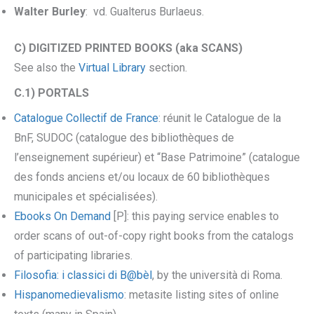
Walter Burley
: vd. Gualterus Burlaeus.
C) DIGITIZED PRINTED BOOKS (aka SCANS)
See also the
Virtual Library
section.
C.1) PORTALS
Catalogue Collectif de France
: réunit le Catalogue de la
BnF, SUDOC (catalogue des bibliothèques de
l’enseignement supérieur) et “Base Patrimoine” (catalogue
des fonds anciens et/ou locaux de 60 bibliothèques
municipales et spécialisées).
Ebooks On Demand
[P]: this paying service enables to
order scans of out-of-copy right books from the catalogs
of participating libraries.
Filosofia: i classici di B@bèl
, by the università di Roma.
Hispanomedievalismo
: metasite listing sites of online