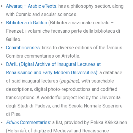
Alwaraq – Arabic eTexts
: has a philosophy section, along
with Coranic and secular sciences.
Biblioteca di Galileo
(Biblioteca nazionale centrale –
Firenze): i volumi che facevano parte della biblioteca di
Galileo.
Conimbricenses
: links to diverse editions of the famous
Comibra commentaries on Aristotle.
DArIL (Digital Archive of Inaugural Lectures at
Renaissance and Early Modern Universities):
a database
of said inaugural lectures (
paginae
), with searchable
descriptions, digital photo-reproductions and codified
transcriptions. A wonderful project led by the Università
degli Studi di Padova, and the Scuola Normale Superiore
di Pisa.
Ethics
Commentaries
: a list, provided by Pekka Kärkkäinen
(Helsinki), of digitized Medieval and Renaissance