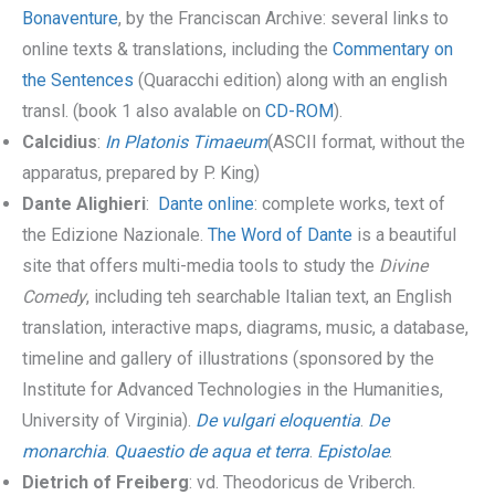
Bonaventure
, by the Franciscan Archive: several links to
online texts & translations, including the
Commentary on
the Sentences
(Quaracchi edition) along with an english
transl. (book 1 also avalable on
CD-ROM
).
Calcidius
:
In Platonis Timaeum
(ASCII format, without the
apparatus, prepared by P. King)
Dante Alighieri
:
Dante online
: complete works, text of
the Edizione Nazionale.
The Word of Dante
is a beautiful
site that offers multi-media tools to study the
Divine
Comedy
, including teh searchable Italian text, an English
translation, interactive maps, diagrams, music, a database,
timeline and gallery of illustrations (sponsored by the
Institute for Advanced Technologies in the Humanities,
University of Virginia).
De vulgari eloquentia
.
De
monarchia
.
Quaestio de aqua et terra
.
Epistolae
.
Dietrich of Freiberg
: vd. Theodoricus de Vriberch.