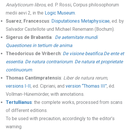
Analyticorum libros
, ed. P. Rossi, Corpus philosophorum
medii aevi 2, in the
Logic Museum
.
Suarez
,
Francescus
:
Disputationes Metaphysicae
, ed. by
Salvador Castellote und Michael Renemann (Bochum).
Sigerus de Brabantia
:
De aeternitate mundi
.
Quaestiones in tertium de anima
.
Theodoricus de Vriberch
:
De visione beatifica
.
De ente et
essentia
.
De natura contrariorum
.
De natura et proprietate
continuorum
.
Thomas Cantimpratensis
:
Liber de natura rerum
,
versions I-II
, ed. Cipriani, and
version “Thomas III”
, éd.
Vollman-Hünemörder, with annotations.
Tertullianus
: the complete works, processed from scans
of different editions.
To be used with precaution, accordingly to the editor’s
warning.