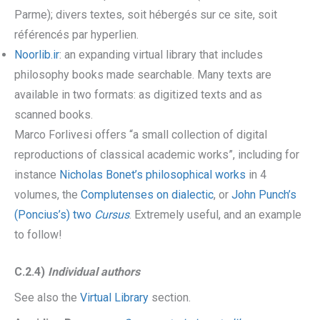
Parme); divers textes, soit hébergés sur ce site, soit
référencés par hyperlien.
Noorlib.ir
: an expanding virtual library that includes
philosophy books made searchable. Many texts are
available in two formats: as digitized texts and as
scanned books.
Marco Forlivesi offers “a small collection of digital
reproductions of classical academic works”, including for
instance
Nicholas Bonet’s philosophical works
in 4
volumes, the
Complutenses on dialectic
, or
John Punch’s
(Poncius’s) two
Cursus
. Extremely useful, and an example
to follow!
C.2.4)
Individual author
s
See also the
Virtual Library
section.