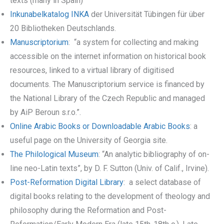
texts (many in Spain)
Inkunabelkatalog INKA
der Universität Tübingen für über
20 Bibliotheken Deutschlands.
Manuscriptorium
: “a system for collecting and making
accessible on the internet information on historical book
resources, linked to a virtual library of digitised
documents. The Manuscriptorium service is financed by
the National Library of the Czech Republic and managed
by AiP Beroun s.r.o.”.
Online Arabic Books or Downloadable Arabic Books
: a
useful page on the University of Georgia site.
The Philological Museum
: “An analytic bibliography of on-
line neo-Latin texts”, by D. F. Sutton (Univ. of Calif., Irvine).
Post-Reformation Digital Library
: a select database of
digital books relating to the development of theology and
philosophy during the Reformation and Post-