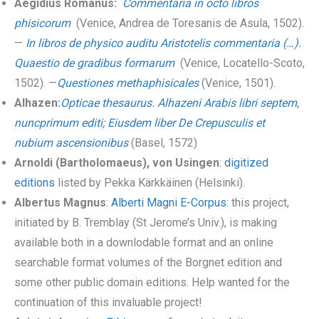
Aegidius Romanus:
Commentaria in octo libros
phisicorum
(Venice, Andrea de Toresanis de Asula, 1502).
—
In libros de physico auditu Aristotelis commentaria (…).
Quaestio de gradibus formarum
(Venice, Locatello-Scoto,
1502). —
Questiones methaphisicales
(Venice, 1501).
Alhazen:
Opticae thesaurus. Alhazeni Arabis libri septem,
nuncprimum editi; Eiusdem liber De Crepusculis et
nubium ascensionibus
(Basel, 1572)
Arnoldi (Bartholomaeus), von Usingen
:
digitized
editions
listed by Pekka Kärkkäinen (Helsinki).
Albertus Magnus
:
Alberti Magni E-Corpus
: this project,
initiated by B. Tremblay (St Jerome’s Univ.), is making
available both in a downlodable format and an online
searchable format volumes of the Borgnet edition and
some other public domain editions. Help wanted for the
continuation of this invaluable project!