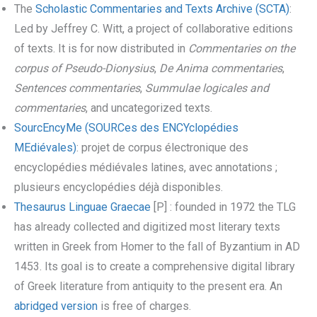
The
Scholastic Commentaries and Texts Archive (SCTA)
:
Led by Jeffrey C. Witt, a project of collaborative editions
of texts. It is for now distributed in
Commentaries on the
corpus of Pseudo-Dionysius
,
De Anima commentaries
,
Sentences commentaries
,
Summulae logicales
and
commentaries
, and uncategorized texts.
SourcEncyMe (SOURCes des ENCYclopédies
MEdiévales)
: projet de corpus électronique des
encyclopédies médiévales latines, avec annotations ;
plusieurs encyclopédies déjà disponibles.
Thesaurus Linguae Graecae
[P] : founded in 1972 the TLG
has already collected and digitized most literary texts
written in Greek from Homer to the fall of Byzantium in AD
1453. Its goal is to create a comprehensive digital library
of Greek literature from antiquity to the present era. An
abridged version
is free of charges.