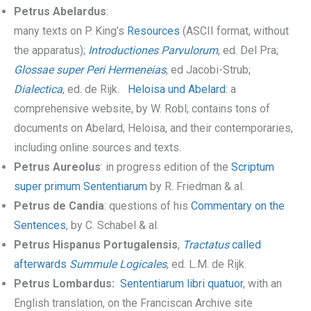
Petrus Abelardus
:
many texts on P. King’s
Resources
(ASCII format, without
the apparatus);
Introductiones Parvulorum
, ed. Del Pra;
Glossae super Peri Hermeneias
, ed Jacobi-Strub;
Dialectica
, ed. de Rijk.
Heloisa und Abelard
: a
comprehensive website, by W. Robl; contains tons of
documents on Abelard, Heloisa, and their contemporaries,
including online sources and texts.
Petrus Aureolus
: in progress edition of the
Scriptum
super primum Sententiarum
by R. Friedman & al.
Petrus de Candia
: questions of his
Commentary on the
Sentences
, by C. Schabel & al.
Petrus Hispanus Portugalensis
,
Tractatus
called
afterwards
Summule Logicales
, ed. L.M. de Rijk.
Petrus Lombardus:
Sententiarum libri quatuor
, with an
English translation, on the Franciscan Archive site