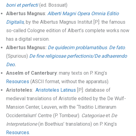
boni et perfecti
(ed. Bossuat)
Albertus Magnus
:
Alberti Magni Opera Omnia Editio
Digitalis
, by the Albertus Magnus Institut [P]: the famous
so-called Cologne edition of Albert’s complete works now
has a digital version.
Albertus Magnus:
De quidecim problamatibus
.
De fato
.
(Spurious)
De fine religiosae perfectionis/De adhaerendo
Deo
.
Anselm of Canterbury
: many texts on P. King’s
Resources
(ASCII format, without the apparatus).
Aristoteles
:
Aristoteles Latinus
[P]: database of
medieval translations of Aristotle edited by the De Wulf-
Mansion Center, Leuven, with the ‘Traditio Litterarum
Occidentalium’ Centre (P. Tombeur).
Categoriae
et
De
Interpretatione
(in Boethius’ translations) on P. King’s
Resources
.