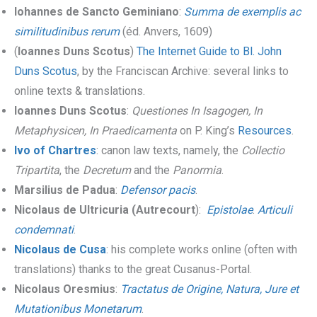
Iohannes de Sancto Geminiano
:
Summa de exemplis ac
similitudinibus rerum
(éd. Anvers, 1609)
(
Ioannes Duns Scotus
)
The Internet Guide to Bl. John
Duns Scotus
, by the Franciscan Archive: several links to
online texts & translations.
Ioannes Duns Scotus
:
Questiones In Isagogen, In
Metaphysicen, In Praedicamenta
on P. King’s
Resources
.
Ivo of Chartres
: canon law texts, namely, the
Collectio
Tripartita
, the
Decretum
and the
Panormia
.
Marsilius de Padua
:
Defensor pacis
.
Nicolaus de Ultricuria (Autrecourt
):
Epistolae
.
Articuli
condemnati
.
Nicolaus de Cusa
: his complete works online (often with
translations) thanks to the great Cusanus-Portal.
Nicolaus Oresmius
:
Tractatus de Origine, Natura, Jure et
Mutationibus Monetarum
.