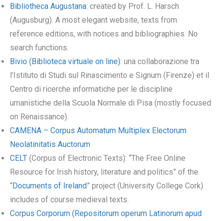
Bibliotheca Augustana
: created by Prof. L. Harsch
(Augusburg). A most elegant website, texts from
reference editions, with notices and bibliographies. No
search functions.
Bivio (Biblioteca virtuale on line)
: una collaborazione tra
l’Istituto di Studi sul Rinascimento e Signum (Firenze) et il
Centro di ricerche informatiche per le discipline
umanistiche della Scuola Normale di Pisa (mostly focused
on Renaissance).
CAMENA – Corpus Automatum Multiplex Electorum
Neolatinitatis Auctorum
CELT
(Corpus of Electronic Texts): “The Free Online
Resource for Irish history, literature and politics” of the
“
Documents of Ireland
” project (University College Cork)
includes of course medieval texts.
Corpus Corporum (Repositorum operum Latinorum apud