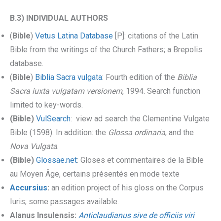
B.3) INDIVIDUAL AUTHORS
(
Bible
)
Vetus Latina Database
[P]: citations of the Latin
Bible from the writings of the Church Fathers; a Brepolis
database.
(
Bible
)
Biblia Sacra vulgata
: Fourth edition of the
Biblia
Sacra iuxta vulgatam versionem
, 1994. Search function
limited to key-words.
(Bible)
VulSearch
: view ad search the Clementine Vulgate
Bible (1598). In addition: the
Glossa ordinaria
, and the
Nova Vulgata
.
(Bible)
Glossae.net
: Gloses et commentaires de la Bible
au Moyen Âge, certains présentés en mode texte
Accursius
:
an edition project of his gloss on the Corpus
Iuris; some passages available.
Alanus Insulensis:
Anticlaudianus sive de officiis viri