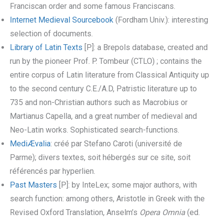
Franciscan order and some famous Franciscans.
Internet Medieval Sourcebook
(Fordham Univ.): interesting
selection of documents.
Library of Latin Texts
[P]: a Brepols database, created and
run by the pioneer Prof. P. Tombeur (CTLO) ; contains the
entire corpus of Latin literature from Classical Antiquity up
to the second century C.E./A.D, Patristic literature up to
735 and non-Christian authors such as Macrobius or
Martianus Capella, and a great number of medieval and
Neo-Latin works. Sophisticated search-functions.
MediÆvalia
: créé par Stefano Caroti (université de
Parme); divers textes, soit hébergés sur ce site, soit
référencés par hyperlien.
Past Masters
[P]: by InteLex; some major authors, with
search function: among others, Aristotle in Greek with the
Revised Oxford Translation, Anselm’s
Opera Omnia
(ed.