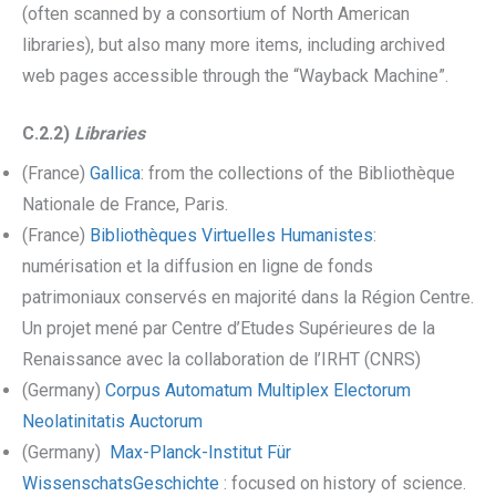
(often scanned by a consortium of North American
libraries), but also many more items, including archived
web pages accessible through the “Wayback Machine”.
C.2.2)
Libraries
(France)
Gallica
: from the collections of the Bibliothèque
Nationale de France, Paris.
(France)
Bibliothèques Virtuelles Humanistes
:
numérisation et la diffusion en ligne de fonds
patrimoniaux conservés en majorité dans la Région Centre.
Un projet mené par Centre d’Etudes Supérieures de la
Renaissance avec la collaboration de l’IRHT (CNRS)
(Germany)
Corpus Automatum Multiplex Electorum
Neolatinitatis Auctorum
(Germany)
Max-Planck-Institut Für
WissenschatsGeschichte
: focused on history of science.