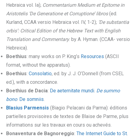
Hebraica vol. Ia);
Commentarium Medium et Epitome in
Aristotelis ‘De Generatione et Corruptione’ libros
(ed.
Kurland, CCAA versio Hebraica vol. IV, 1-2);
‘De substantia
orbis’: Critical Edition of the Hebrew Text with English
Translation and Commentary
. by A. Hyman. (CCAA- versio
Hebreica).
Boethius
: many works on P. King’s
Resources
(ASCII
format, without the apparatus).
Boethius
:
Consolatio
, ed. by J. J. O’Donnell (from CSEL
ed.), with a concordance.
Boethius de Dacia
:
De aeternitate mundi
.
De summo
bono
.
De somniis
.
Blasius Parmensis
(Biagio Pelacani da Parma): éditions
partielles provisoires de textes de Blaise de Parme, plus
informations sur les travaux en cours ou achevés.
Bonaventura de Bagnoreggio
:
The Internet Guide to St.