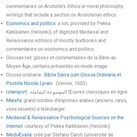
commentaries on Aristotle’s
Ethics
or moral philosophy
writings that include a section on Aristotelian ethics.
Economics and politics
: a list, provided by Pekka
Kärkkäinen (Helsinki), of digitized Medieval and
Renaissance editions of mostly textbooks and
commentaries on economics and politics.
Glossae.net: gloses et commentaires de la Bible au
Moyen Âge, certains présentés en mode image
Glossa ordinaria:
Biblia Sacra cum Glossa Ordinaria et
Postilla Nicolai Lyrani
(Venice, 1603).
Islamport
:
الموسوعة الشاملة
Œuvres classiques en ligne
Marefa
: grand nombre d’imprimés arabes (anciens, rares,
voire récents) à télécharger.
Medieval & Renaissance Psychological Sources on the
Internet
: courtesy of Pekka Kärkkäinen (Helsinki).
MediÆvalia
: créé par Stefano Caroti (université de