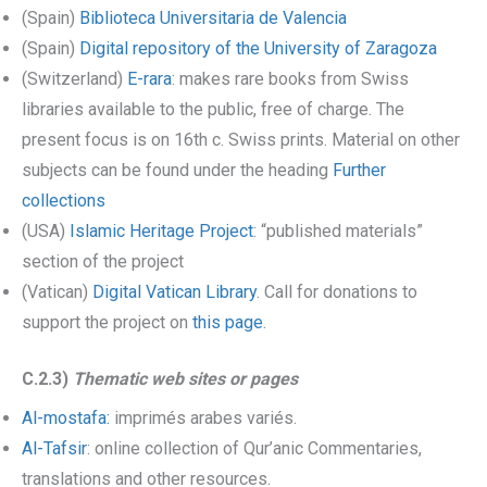
(Spain)
Biblioteca Universitaria de Valencia
(Spain)
Digital repository of the University of Zaragoza
(Switzerland)
E-rara
: makes rare books from Swiss
libraries available to the public, free of charge. The
present focus is on 16th c. Swiss prints. Material on other
subjects can be found under the heading
Further
collections
(USA)
Islamic Heritage Project
: “published materials”
section of the project
(Vatican)
Digital Vatican Library
. Call for donations to
support the project on
this page
.
C.2.3)
Thematic web sites or pages
Al-mostafa:
imprimés arabes variés.
Al-Tafsir
: online collection of Qur’anic Commentaries,
translations and other resources.