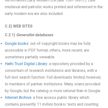
Reformation/Early Modern Era (late 15th-18th c.). Late
medieval and patristic works printed and referenced in the
early modern era are also included.
C.2) WEB SITES
C.2.1)
Generalist databases
Google books
: out-of-copyright books may be fully
accessible in PDF format; others, more recent, are
sometimes partially viewable.
Hathi Trust Digital Library
: a repositery provided by a
consortium of research institutions and libraries, with a
full-text search function. Full downloads limited, however,
to members of partner institutions. Many scans provided
by Google, but the catalog is more rational than in Google.
Internet Archive
: a free access public library which
contains presently 11 million books/ texts and counting