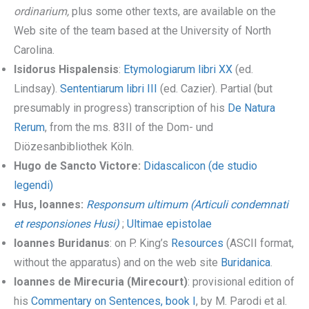
ordinarium,
plus some other texts, are available on the
Web site of the team based at the University of North
Carolina.
Isidorus Hispalensis
:
Etymologiarum libri XX
(ed.
Lindsay).
Sententiarum libri III
(ed. Cazier). Partial (but
presumably in progress) transcription of his
De Natura
Rerum
, from the ms. 83II of the Dom- und
Diözesanbibliothek Köln.
Hugo de Sancto Victore:
Didascalicon (de studio
legendi)
Hus, Ioannes:
Responsum ultimum (Articuli condemnati
et responsiones Husi)
;
Ultimae epistolae
Ioannes Buridanus
: on P. King’s
Resources
(ASCII format,
without the apparatus) and on the web site
Buridanica
.
Ioannes de Mirecuria (Mirecourt)
: provisional edition of
his
Commentary on Sentences, book I
, by M. Parodi et al.