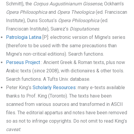
Schmitt), the
Corpus Augustinianum Gissense
, Ockham’s
Opera Philosophica
and
Opera Theologica
(ed. Franciscan
Institute), Duns Scotus’s
Opera Philosophica
(ed.
Franciscan Institute), Suarez’s
Disputationes
.
Patrologia Latina
[P]: electronic version of Migne’s series
(therefore to be used with the same precautions than
Migne’s non-critical editions). Search functions.
Perseus Project
: Ancient Greek & Roman texts, plus now
Arabic texts (since 2008), with dictionaires & other tools.
Search functions. A Tufts Univ. database.
Peter King’s
Scholarly Resources
: many e-texts available
thanks to Prof. King (Toronto). The texts have been
scanned from various sources and transformed in ASCII
files. The editorial appartus and notes have been removed
so as not to infringe copyrights. Do not omit to read King’s
caveat
.