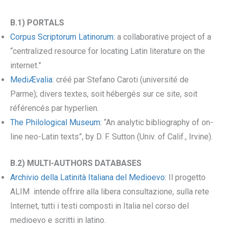
B.1) PORTALS
Corpus Scriptorum Latinorum:
a collaborative project of a
“centralized resource for locating Latin literature on the
internet.”
MediÆvalia
: créé par Stefano Caroti (université de
Parme); divers textes, soit hébergés sur ce site, soit
référencés par hyperlien.
The Philological Museum
: “An analytic bibliography of on-
line neo-Latin texts”, by D. F. Sutton (Univ. of Calif., Irvine).
B.2) MULTI-AUTHORS DATABASES
Archivio della Latinità Italiana del Medioevo
: Il progetto
ALIM intende offrire alla libera consultazione, sulla rete
Internet, tutti i testi composti in Italia nel corso del
medioevo e scritti in latino.