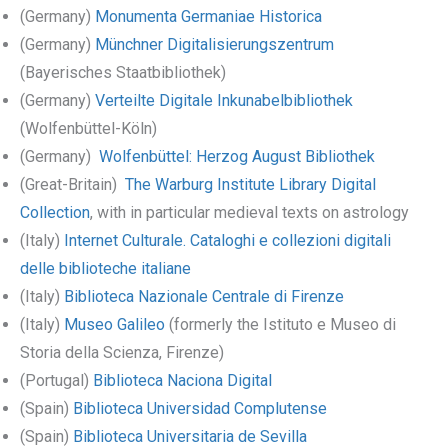
(Germany)
Monumenta Germaniae Historica
(Germany)
Münchner Digitalisierungszentrum
(Bayerisches Staatbibliothek)
(Germany)
Verteilte Digitale Inkunabelbibliothek
(Wolfenbüttel-Köln)
(Germany)
Wolfenbüttel: Herzog August Bibliothek
(Great-Britain)
The Warburg Institute Library Digital
Collection
, with in particular medieval texts on astrology
(Italy)
Internet Culturale. Cataloghi e collezioni digitali
delle biblioteche italiane
(Italy)
Biblioteca Nazionale Centrale di Firenze
(Italy)
Museo Galileo
(formerly the Istituto e Museo di
Storia della Scienza, Firenze)
(Portugal)
Biblioteca Naciona Digital
(Spain)
Biblioteca Universidad Complutense
(Spain)
Biblioteca Universitaria de Sevilla